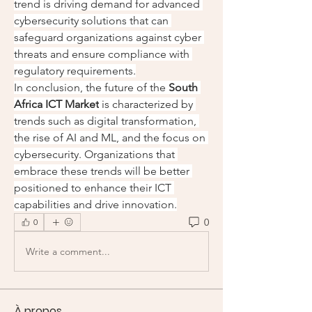
trend is driving demand for advanced 
cybersecurity solutions that can 
safeguard organizations against cyber 
threats and ensure compliance with 
regulatory requirements.
In conclusion, the future of the 
South 
Africa ICT Market
 is characterized by 
trends such as digital transformation, 
the rise of AI and ML, and the focus on 
cybersecurity. Organizations that 
embrace these trends will be better 
positioned to enhance their ICT 
capabilities and drive innovation.
0
0
Write a comment...
À propos