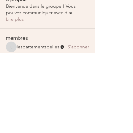
Bienvenue dans le groupe ! Vous
pouvez communiquer avec d'au
...
Lire plus
membres
lesbattementsdelles
S'abonner
lesbattementsdelles
Voir tous les membres (1)
E-mail
:
lesbattementsdelles@gmail.com
Liens utiles
Recevez nos newletters