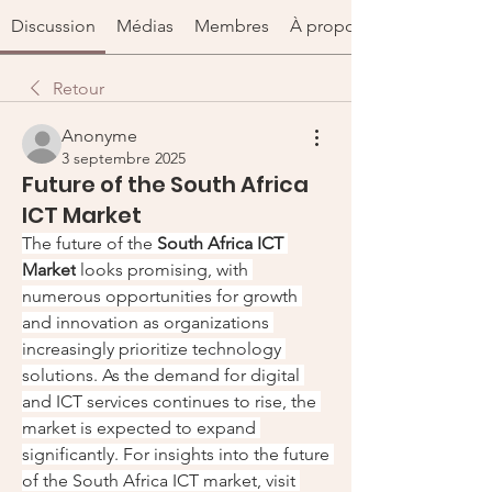
Discussion
Médias
Membres
À propos
Retour
Anonyme
3 septembre 2025
Future of the South Africa
ICT Market
The future of the 
South Africa ICT 
Market
 looks promising, with 
numerous opportunities for growth 
and innovation as organizations 
increasingly prioritize technology 
solutions. As the demand for digital 
and ICT services continues to rise, the 
market is expected to expand 
significantly. For insights into the future 
of the South Africa ICT market, visit 