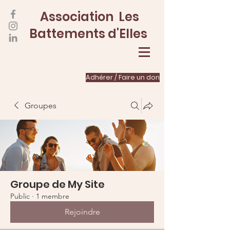
Association Les
Battements d'Elles
Adhérer / Faire un don
Groupes
Groupe de My Site
Public
·
1 membre
Rejoindre