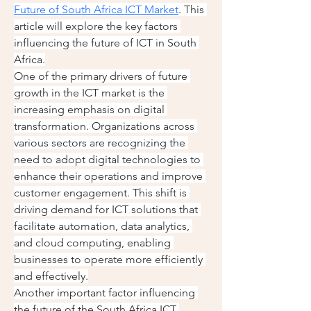
Future of South Africa ICT Market
. This 
article will explore the key factors 
influencing the future of ICT in South 
Africa.
One of the primary drivers of future 
growth in the ICT market is the 
increasing emphasis on digital 
transformation. Organizations across 
various sectors are recognizing the 
need to adopt digital technologies to 
enhance their operations and improve 
customer engagement. This shift is 
driving demand for ICT solutions that 
facilitate automation, data analytics, 
and cloud computing, enabling 
businesses to operate more efficiently 
and effectively.
Another important factor influencing 
the future of the South Africa ICT 