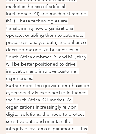
market is the rise of artificial 
intelligence (AI) and machine learning 
(ML). These technologies are 
transforming how organizations 
operate, enabling them to automate 
processes, analyze data, and enhance 
decision-making. As businesses in 
South Africa embrace AI and ML, they 
will be better positioned to drive 
innovation and improve customer 
experiences.
Furthermore, the growing emphasis on 
cybersecurity is expected to influence 
the South Africa ICT market. As 
organizations increasingly rely on 
digital solutions, the need to protect 
sensitive data and maintain the 
integrity of systems is paramount. This 