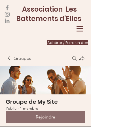
Association Les
Battements d'Elles
Adhérer / Faire un don
Groupes
Groupe de My Site
Public
·
1 membre
Rejoindre