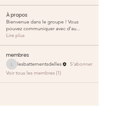
À propos
Bienvenue dans le groupe ! Vous
pouvez communiquer avec d'au
...
Lire plus
membres
lesbattementsdelles
S'abonner
lesbattementsdelles
Voir tous les membres (1)
E-mail
:
lesbattementsdelles@gmail.com
Liens utiles