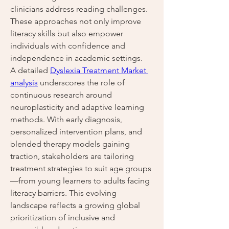
clinicians address reading challenges. 
These approaches not only improve 
literacy skills but also empower 
individuals with confidence and 
independence in academic settings.
A detailed 
Dyslexia Treatment Market 
analysis
 underscores the role of 
continuous research around 
neuroplasticity and adaptive learning 
methods. With early diagnosis, 
personalized intervention plans, and 
blended therapy models gaining 
traction, stakeholders are tailoring 
treatment strategies to suit age groups
—from young learners to adults facing 
literacy barriers. This evolving 
landscape reflects a growing global 
prioritization of inclusive and 