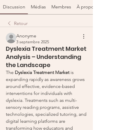
Discussion
Médias
Membres
À propos
Retour
Anonyme
3 septembre 2025
Dyslexia Treatment Market
Analysis – Understanding
the Landscape
The 
Dyslexia Treatment Market
 is 
expanding rapidly as awareness grows 
around effective, evidence-based 
interventions for individuals with 
dyslexia. Treatments such as multi-
sensory reading programs, assistive 
technologies, specialized tutoring, and 
digital learning platforms are 
transforming how educators and 