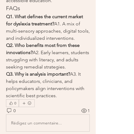
accessible education.
FAQs
Q1. What defines the current market 
for dyslexia treatment?
A1. A mix of 
multi-sensory approaches, digital tools, 
and individualized interventions.
Q2. Who benefits most from these 
innovations?
A2. Early learners, students 
struggling with literacy, and adults 
seeking remedial strategies.
Q3. Why is analysis important?
A3. It 
helps educators, clinicians, and 
policymakers align interventions with 
scientific best practices.
0
0
1
Rédigez un commentaire...